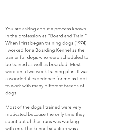
You are asking about a process known 
in the profession as “Board and Train.” 
When I first began training dogs (1974) 
I worked for a Boarding Kennel as the 
trainer for dogs who were scheduled to 
be trained as well as boarded. Most 
were on a two week training plan. It was 
a wonderful experience for me as I got 
to work with many different breeds of 
dogs.
Most of the dogs I trained were very 
motivated because the only time they 
spent out of their runs was working 
with me. The kennel situation was a 