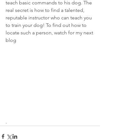
teach basic commands to his dog. The 
real secret is how to find a talented, 
reputable instructor who can teach you 
to train your dog! To find out how to 
locate such a person, watch for my next 
blog
.   