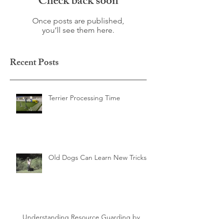
Check back soon
Once posts are published,
you’ll see them here.
Recent Posts
Terrier Processing Time
Old Dogs Can Learn New Tricks
Understanding Resource Guarding by