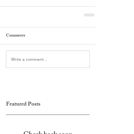
Comments
Write a comment...
Featured Posts