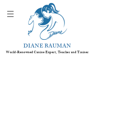
DIANE BAUMAN
World-Renowned Canine Expert, Teacher
and
Trainer