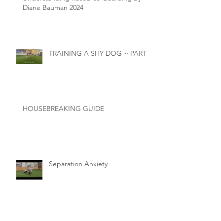
Diane Bauman 2024
TRAINING A SHY DOG ~ PART 2
HOUSEBREAKING GUIDE
Separation Anxiety