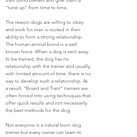
their blind owners and give them a 
“tune up” from time to time.
The reason dogs are willing to obey 
and work for man is rooted in their 
ability to form a strong relationship. 
The human-animal bond is a well 
known force. When a dog is sent away 
to be trained, the dog has no 
relationship with the trainer and usually, 
with limited amount of time, there is no 
way to develop such a relationship. As 
a result, “Board and Train” trainers are 
often forced into using techniques that 
offer quick results and not necessarily 
the best methods for the dog.
Not everyone is a natural born dog 
trainer but every owner can learn to 