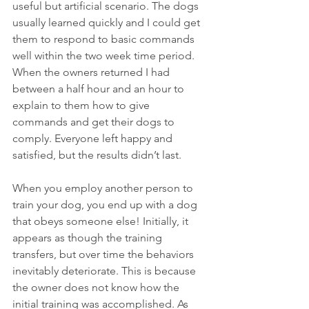
useful but artificial scenario. The dogs 
usually learned quickly and I could get 
them to respond to basic commands 
well within the two week time period. 
When the owners returned I had 
between a half hour and an hour to 
explain to them how to give 
commands and get their dogs to 
comply. Everyone left happy and 
satisfied, but the results didn’t last.
When you employ another person to 
train your dog, you end up with a dog 
that obeys someone else! Initially, it 
appears as though the training 
transfers, but over time the behaviors 
inevitably deteriorate. This is because 
the owner does not know how the 
initial training was accomplished. As 