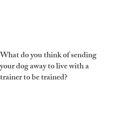
What do you think of sending
your dog away to live with a
trainer to be trained?