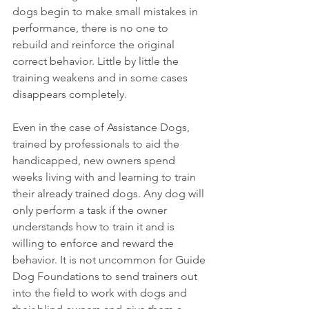
dogs begin to make small mistakes in 
performance, there is no one to 
rebuild and reinforce the original 
correct behavior. Little by little the 
training weakens and in some cases 
disappears completely.
Even in the case of Assistance Dogs, 
trained by professionals to aid the 
handicapped, new owners spend 
weeks living with and learning to train 
their already trained dogs. Any dog will 
only perform a task if the owner 
understands how to train it and is 
willing to enforce and reward the 
behavior. It is not uncommon for Guide 
Dog Foundations to send trainers out 
into the field to work with dogs and 