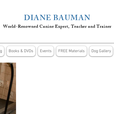
DIANE BAUMAN
World-Renowned Canine Expert, Teacher
and
Trainer
ng
Books & DVDs
Events
FREE Materials
Dog Gallery