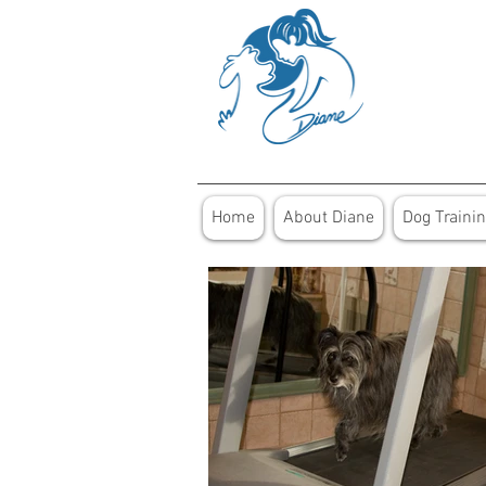
Home
About Diane
Dog Traini