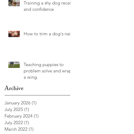
Training a shy dog recall
and confidence
How to trim a dog's nails
Teaching puppies to
problem solve and wrap
a wing.
Archive
January 2026
(1)
1 post
July 2025
(1)
1 post
February 2024
(1)
1 post
July 2022
(1)
1 post
March 2022
(1)
1 post