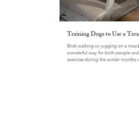
Training Dogs to Use a Trea
Brisk walking or jogging on a treadm
wonderful way for both people and
exercise during the winter months 
be...