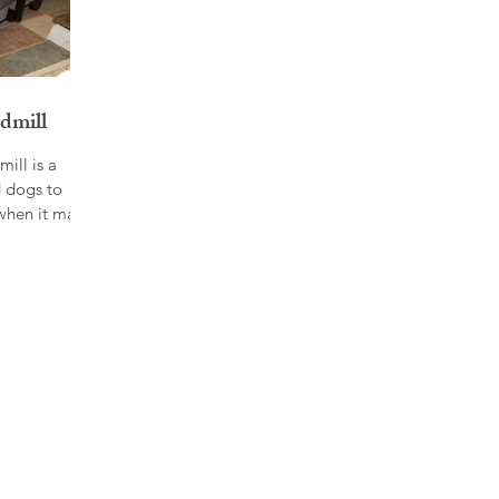
dmill
ill is a
 dogs to
when it may