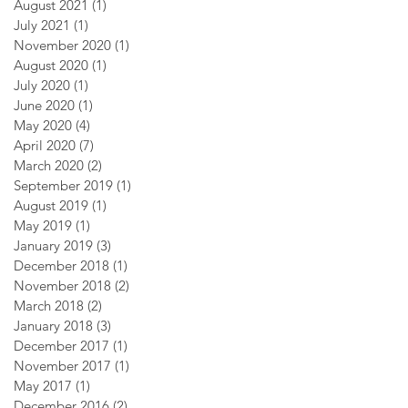
August 2021
(1)
1 post
July 2021
(1)
1 post
November 2020
(1)
1 post
August 2020
(1)
1 post
July 2020
(1)
1 post
June 2020
(1)
1 post
May 2020
(4)
4 posts
April 2020
(7)
7 posts
March 2020
(2)
2 posts
September 2019
(1)
1 post
August 2019
(1)
1 post
May 2019
(1)
1 post
January 2019
(3)
3 posts
December 2018
(1)
1 post
November 2018
(2)
2 posts
March 2018
(2)
2 posts
January 2018
(3)
3 posts
December 2017
(1)
1 post
November 2017
(1)
1 post
May 2017
(1)
1 post
December 2016
(2)
2 posts