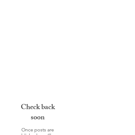
Check back
soon
Once posts are