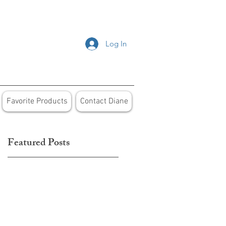
Log In
Favorite Products
Contact Diane
Featured Posts