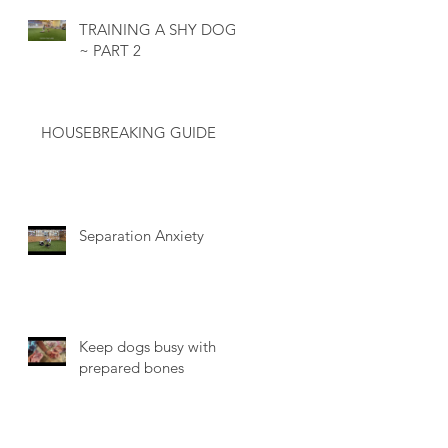
TRAINING A SHY DOG
~ PART 2
HOUSEBREAKING GUIDE
Separation Anxiety
Keep dogs busy with
prepared bones