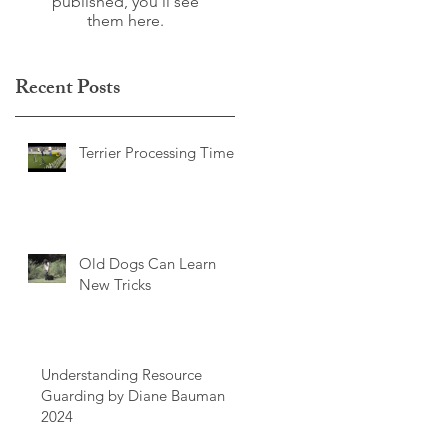
published, you’ll see
them here.
Recent Posts
Terrier Processing Time
Old Dogs Can Learn
New Tricks
Understanding Resource
Guarding by Diane Bauman
2024