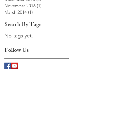
November 2016
(1)
1 post
March 2014
(1)
1 post
Search By Tags
No tags yet.
Follow Us