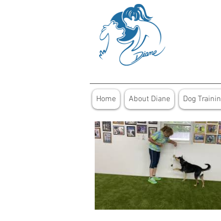
Home
About Diane
Dog Traini