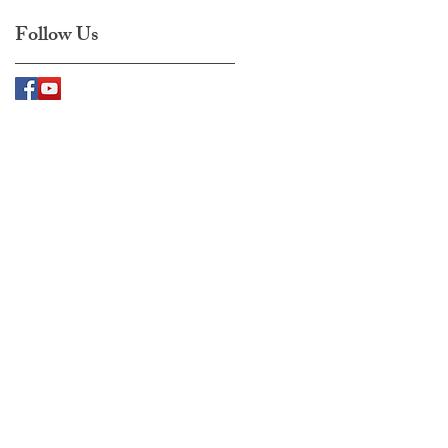
Follow Us