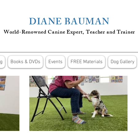
DIANE BAUMAN
World-Renowned Canine Expert, Teacher
and
Trainer
ng
Books & DVDs
Events
FREE Materials
Dog Gallery