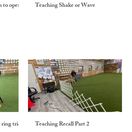
n to open
Teaching Shake or Wave
ring tricks
Teaching Recall Part 2