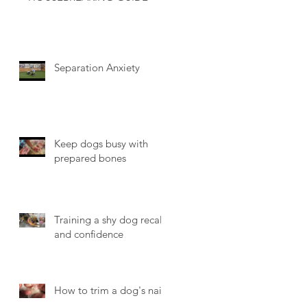
Separation Anxiety
Keep dogs busy with
prepared bones
Training a shy dog recall
and confidence
How to trim a dog's nails