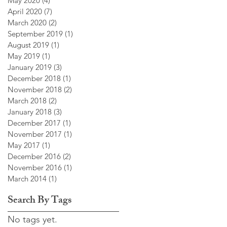
May 2020
(4)
4 posts
April 2020
(7)
7 posts
March 2020
(2)
2 posts
September 2019
(1)
1 post
August 2019
(1)
1 post
May 2019
(1)
1 post
January 2019
(3)
3 posts
December 2018
(1)
1 post
November 2018
(2)
2 posts
March 2018
(2)
2 posts
January 2018
(3)
3 posts
December 2017
(1)
1 post
November 2017
(1)
1 post
May 2017
(1)
1 post
December 2016
(2)
2 posts
November 2016
(1)
1 post
March 2014
(1)
1 post
Search By Tags
No tags yet.