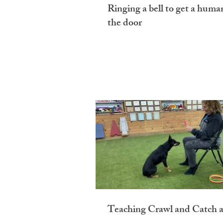
Ringing a bell to get a huma
the door
Teaching Crawl and Catch a 