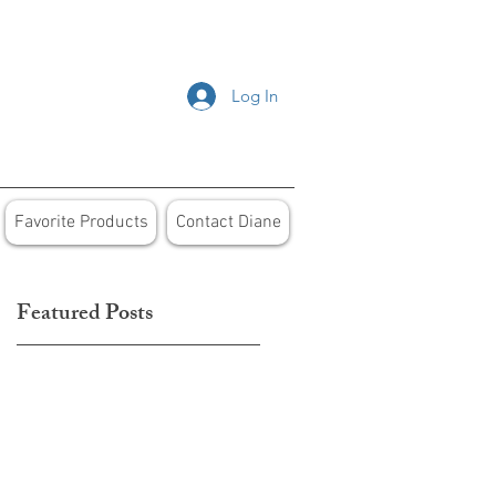
Log In
Favorite Products
Contact Diane
Featured Posts