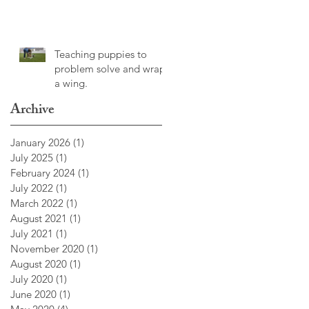
Teaching puppies to
problem solve and wrap
a wing.
Archive
January 2026
(1)
1 post
July 2025
(1)
1 post
February 2024
(1)
1 post
July 2022
(1)
1 post
March 2022
(1)
1 post
August 2021
(1)
1 post
July 2021
(1)
1 post
November 2020
(1)
1 post
August 2020
(1)
1 post
July 2020
(1)
1 post
June 2020
(1)
1 post