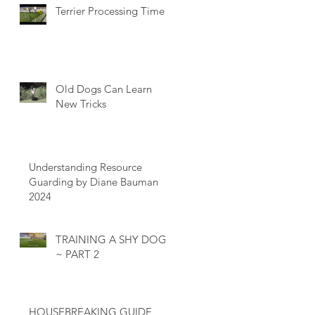
Terrier Processing Time
Old Dogs Can Learn
New Tricks
Understanding Resource
Guarding by Diane Bauman
2024
TRAINING A SHY DOG
~ PART 2
HOUSEBREAKING GUIDE