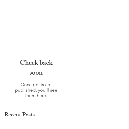
Check back
soon
Once posts are
published, you’ll see
them here.
Recent Posts