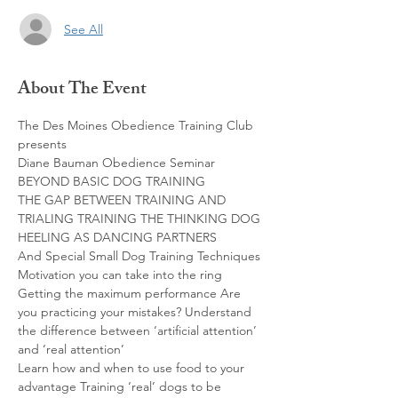
See All
About The Event
The Des Moines Obedience Training Club 
presents

Diane Bauman Obedience Seminar 
BEYOND BASIC DOG TRAINING

THE GAP BETWEEN TRAINING AND 
TRIALING TRAINING THE THINKING DOG 
HEELING AS DANCING PARTNERS

And Special Small Dog Training Techniques

Motivation you can take into the ring 
Getting the maximum performance Are 
you practicing your mistakes? Understand 
the difference between ‘artificial attention’ 
and ‘real attention’

Learn how and when to use food to your 
advantage Training ‘real’ dogs to be 