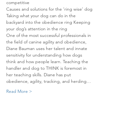
competitive

Causes and solutions for the ‘ring wise’ dog 
Taking what your dog can do in the 
backyard into the obedience ring Keeping 
One of the most successful professionals in 
the field of canine agility and obedience, 
Diane Bauman uses her talent and innate 
sensitivity for understanding how dogs 
think and how people learn. Teaching the 
handler and dog to THINK is foremost in 
her teaching skills. Diane has put 
obedience, agility, tracking, and herding…
Read More >
Share This Event