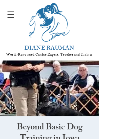
DIANE BAUMAN
World-Renowned Canine Expert, Teacher
and
Trainer
Beyond Basic Dog