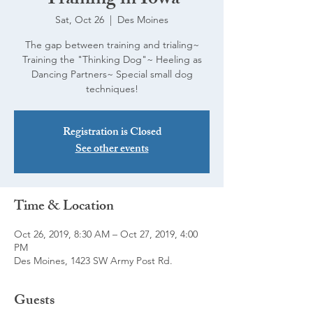
Training in Iowa
Sat, Oct 26
  |  
Des Moines
The gap between training and trialing~
Training the "Thinking Dog"~ Heeling as
Dancing Partners~ Special small dog
techniques!
Registration is Closed
See other events
Time & Location
Oct 26, 2019, 8:30 AM – Oct 27, 2019, 4:00
PM
Des Moines, 1423 SW Army Post Rd.
Guests